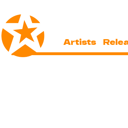
Artists
Rele