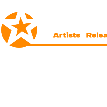
Artists
Rele