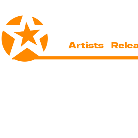
Artists
Rele