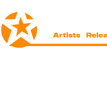
Artists
Rele