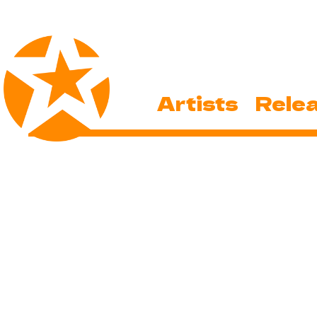
Artists
Rele