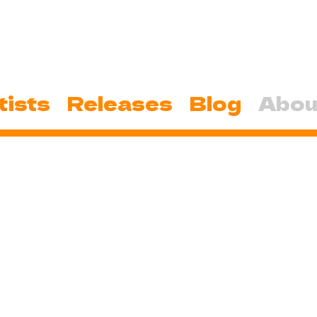
tists
Releases
Blog
Abou