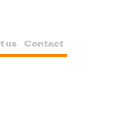
t us
Contact