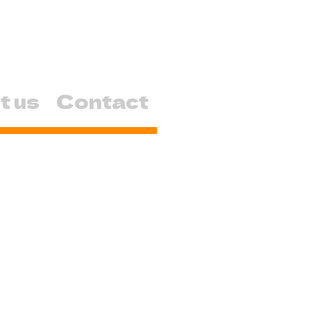
t us
Contact