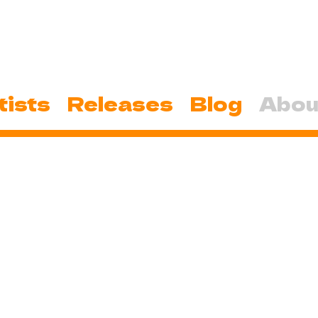
tists
Releases
Blog
Abou